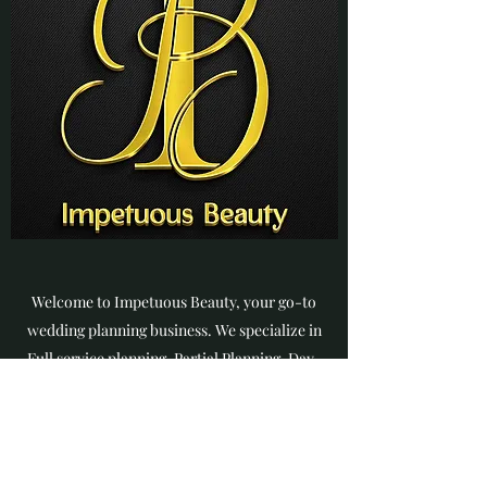
Welcome to Impetuous Beauty, your go-to
wedding planning business. We specialize in
Full service planning, Partial Planning, Day-
of-Coordination, Custom Wedding
Packages, and Floral Design. Our team is
dedicated to making your special day a
dream come true. We are passionate about