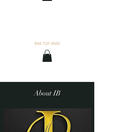
Impetuous Beauty
Rentals and Events by Tia
804-720-8620
About IB