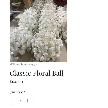
SKU: 632835642839272
Classic Floral Ball
Price
$120.00
Quantity
*