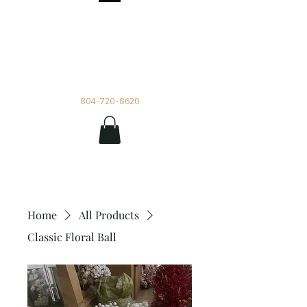
Impetuous Beauty
Rentals and Events by Tia
804-720-8620
Home
All Products
Classic Floral Ball