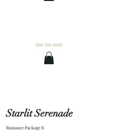
Impetuous Beauty
Rentals and Events by Tia
804-720-8620
Starlit Serenade
Romance Package B