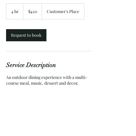
420
US
4 hr
4
$420
Customer's Place
dollars
h
r
Request to book
Service Description
An outdoor dining experience with a multi-
course meal, music, dessert and decor.
Contact Details
+18047208620
ImpetuousBeau.va@gmail.com
Chesterfield, VA, USA